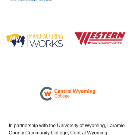
In partnership with the University of Wyoming, Laramie
County Community College, Central Wyoming