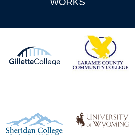
WORKS