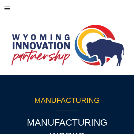
Skip to main content
Skip to navigation
MANUFACTURING
MANUFACTURING