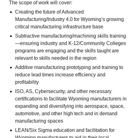
The scope of work will cover:
Creating the future of Advanced
Manufacturing/Industry 4.0 for Wyoming’s growing
critical manufacturing infrastructure base
Subtractive manufacturing/machining skills training
—ensuring industry and K-12/Community Colleges
programs are engaging and the skills taught are
relevant to skills needed in the region
Additive manufacturing prototyping and training to
reduce lead times increase efficiency and
profitability
ISO, AS, Cybersecurity, and other necessary
certifications to facilitate Wyoming manufacturers in
expanding and diversifying into aerospace, space,
automotive, and other high tech and in demand
manufacturing spaces
LEAN/Six Sigma education and facilitation for
Wyoming manufacturers to aid in their local,