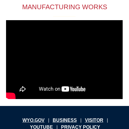
MANUFACTURING WORKS
W
YO.GOV
|
B
USINESS
|
V
ISITOR
|
YOUTUBE
|
PRIVACY POLICY