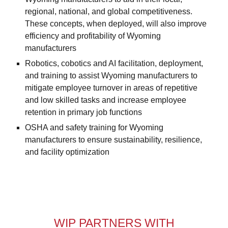
regional, national, and global competitiveness.
These concepts, when deployed, will also improve
efficiency and profitability of Wyoming
manufacturers
Robotics, cobotics and AI facilitation, deployment,
and training to assist Wyoming manufacturers to
mitigate employee turnover in areas of repetitive
and low skilled tasks and increase employee
retention in primary job functions
OSHA and safety training for Wyoming
manufacturers to ensure sustainability, resilience,
and facility optimization
WIP PARTNERS WITH