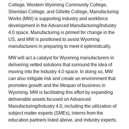
College, Western Wyoming Community College,
Sheridan College, and Gillette College, Manufacturing
Works (MW) is supporting industry and workforce
development in the Advanced Manufacturing/Industry
4.0 space. Manufacturing is primed for change in the
US, and MW is positioned to assist Wyoming
manufacturers in preparing to meet it optimistically.
MW will act a catalyst for Wyoming manufacturers in
delivering vetted solutions that surround the idea of
moving into the Industry 4.0 space. In doing so, MW
can also mitigate risk and create an environment that
promotes growth and the lifespan of business in
Wyoming. MW is facilitating this effort by expanding
deliverable assets focused on Advanced
Manufacturing/Industry 4.0, including the utilization of
subject matter experts (SMEs), interns from the
education partners listed above, and industry experts.