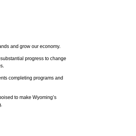
emands and grow our economy.
substantial progress to change
s.
dents completing programs and
s poised to make Wyoming’s
g.