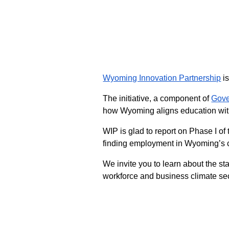
Wyoming Innovation Partnership
is
The initiative, a component of
Gove
how Wyoming aligns education with
WIP is glad to report on Phase I o
finding employment in Wyoming’s cr
We invite you to learn about the 
workforce and business climate seco