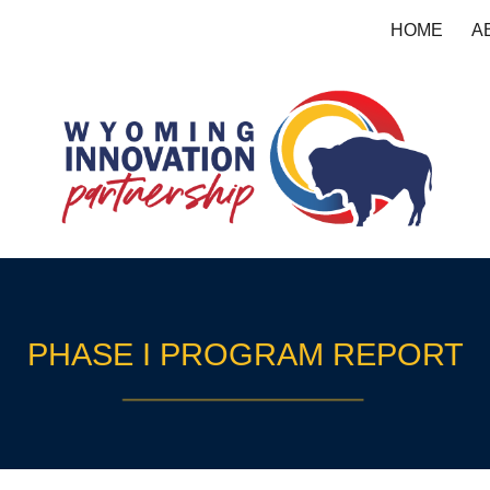
HOME
A
ip to main content
Skip to navigat
PHASE I PROGRAM REPORT