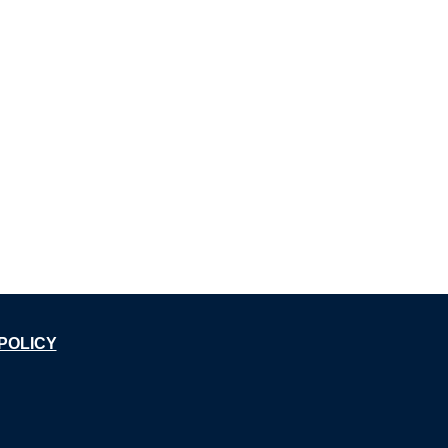
POLICY