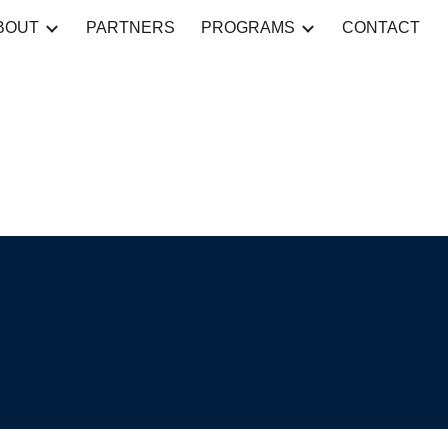
BOUT
PARTNERS
PROGRAMS
CONTACT
ion