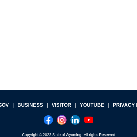
GOV
|
B
USINESS
|
V
ISITOR
|
YOUTUBE
|
PRIVACY 
Copyright
© 2023 State of Wyoming. All rights Reserved