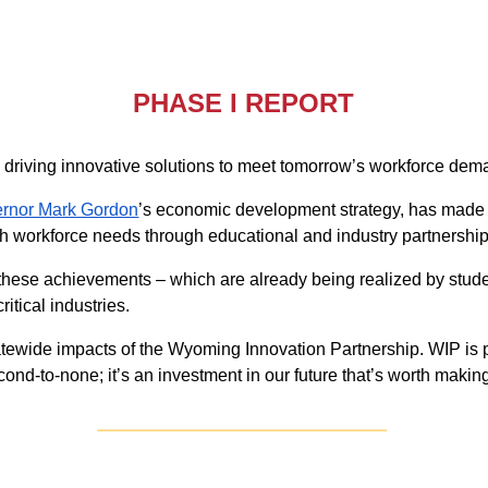
PHASE I REPORT
 driving innovative solutions to meet tomorrow’s workforce d
rnor Mark Gordon
’s economic development strategy, has made 
 workforce needs through educational and industry partnership
f these achievements – which are already being realized by stu
itical industries.
statewide impacts of the Wyoming Innovation Partnership. WIP i
nd-to-none; it’s an investment in our future that’s worth makin