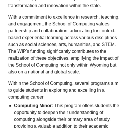
transformation and innovation within the state.
With a commitment to excellence in research, teaching,
and engagement, the School of Computing values
partnership and collaboration, advocating for context-
based experiential learning across various disciplines
such as social sciences, arts, humanities, and STEM.
The WIP's funding significantly contributes to the
realization of these objectives, amplifying the impact of
the School of Computing not only within Wyoming but
also on a national and global scale.
Within the School of Computing, several programs aim
to guide students in exploring and excelling in a
computing career:
Computing Minor:
This program offers students the
opportunity to deepen their understanding of
computing alongside their primary area of study,
providing a valuable addition to their academic