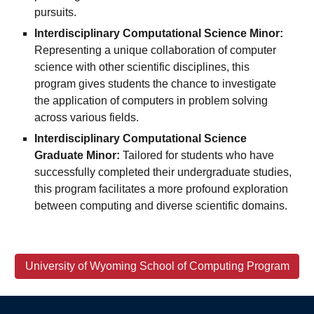
pursuits.
Interdisciplinary Computational Science Minor:
Representing a unique collaboration of computer
science with other scientific disciplines, this
program gives students the chance to investigate
the application of computers in problem solving
across various fields.
Interdisciplinary Computational Science
Graduate Minor:
Tailored for students who have
successfully completed their undergraduate studies,
this program facilitates a more profound exploration
between computing and diverse scientific domains.
University of Wyoming School of Computing Program