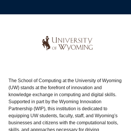
The School of Computing at the University of Wyoming
(UW) stands at the forefront of innovation and
knowledge exchange in computing and digital skills.
Supported in part by the Wyoming Innovation
Partnership (WIP), this institution is dedicated to
equipping UW students, faculty, staff, and Wyoming's
businesses and citizens with the computational tools,
skills, and approaches necessary for driving