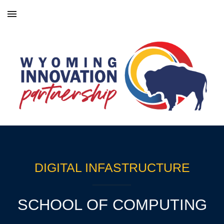
Skip to main content
Skip to navigation
DIGITAL INFASTRUCTURE
SCHOOL OF COMPUTING